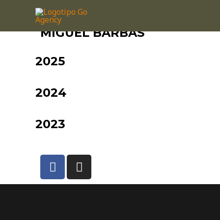
MIGUEL BARBAS
2025
2024
2023