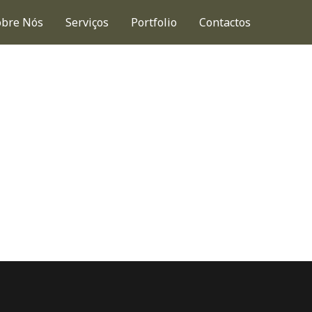
obre Nós
Serviços
Portfolio
Contactos