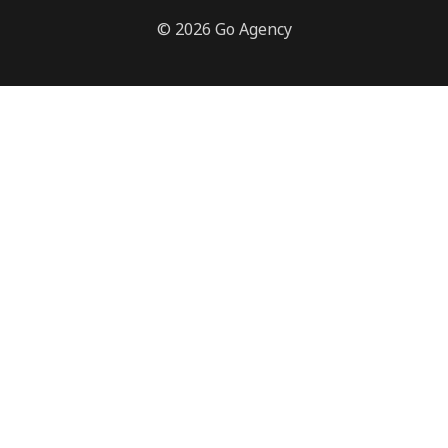
© 2026 Go Agency