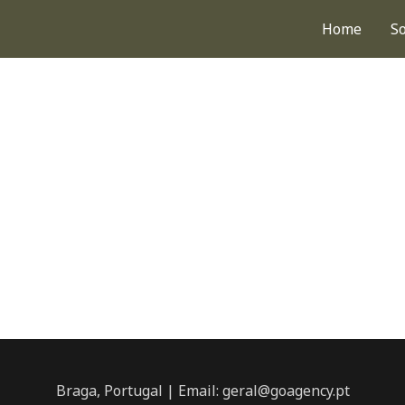
Home
S
Braga, Portugal | Email: geral@goagency.pt