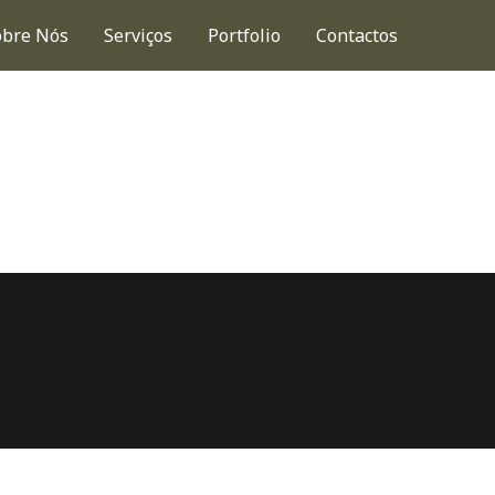
obre Nós
Serviços
Portfolio
Contactos