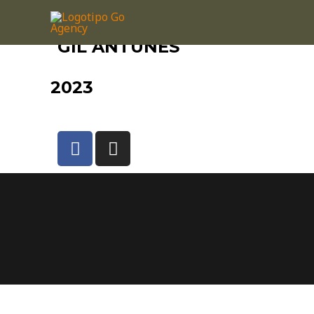
GIL ANTUNES
2023