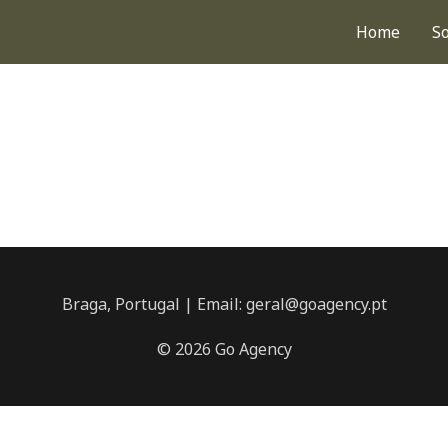
Home
S
Braga, Portugal | Email: geral@goagency.pt
© 2026 Go Agency