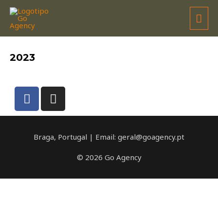
GRUPO DESPORTIVO COMERCIAL
2023
Braga, Portugal | Email: geral@goagency.pt
© 2026 Go Agency