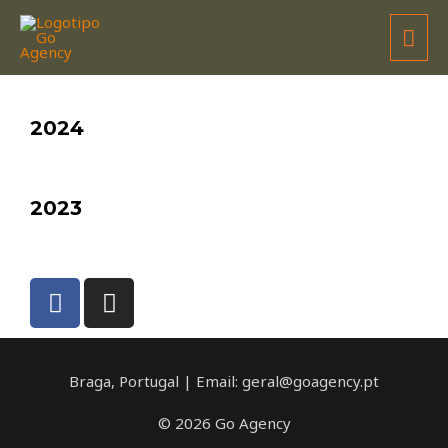
TOYOTA GR IBERIAN CUP / @World
2024
2023
Braga, Portugal | Email: geral@goagency.pt
© 2026 Go Agency