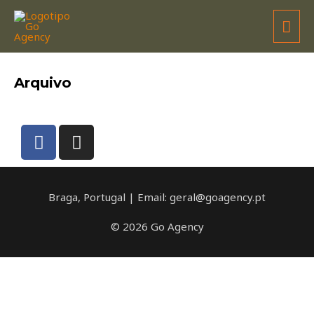
HEADS MOTORSPORT
Arquivo
Braga, Portugal | Email: geral@goagency.pt
© 2026 Go Agency