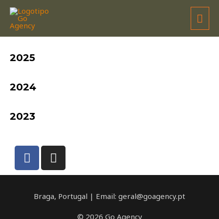
RAFAEL RÊGO
2025
2024
2023
Braga, Portugal | Email: geral@goagency.pt
© 2026 Go Agency