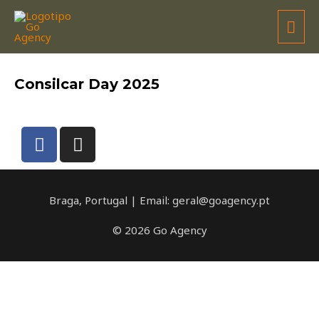
CONSILCAR
Consilcar Day 2025
Braga, Portugal | Email: geral@goagency.pt
© 2026 Go Agency