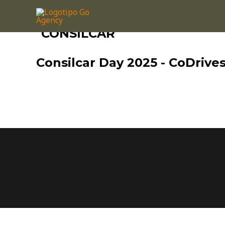
CONSILCAR
Consilcar Day 2025 - CoDrive