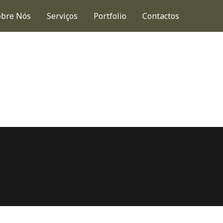
obre Nós
Serviços
Portfolio
Contactos