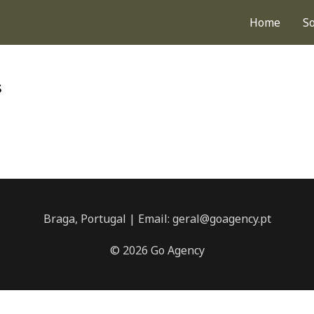
Home
S
s
Braga, Portugal | Email: geral@goagency.pt
© 2026 Go Agency