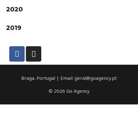
2020
2019
Braga, Portugal | Email: geral@goagency.pt
© 2026 Go Agency