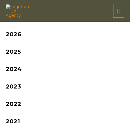
FRANCISCO BARRETO
2026
2025
2024
2023
2022
2021