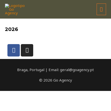
JOANA BARBOSA
2026
Braga, Portugal | Email: geral@goagency.pt
© 2026 Go Agency