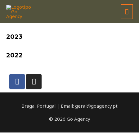
EDUARDO MOTA
2023
2022
Braga, Portugal | Email: geral@goagency.pt
© 2026 Go Agency