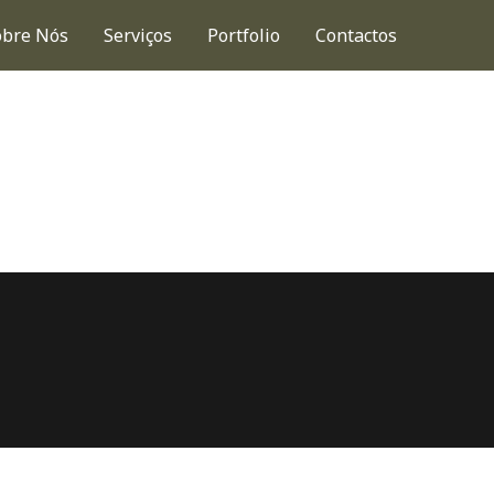
obre Nós
Serviços
Portfolio
Contactos