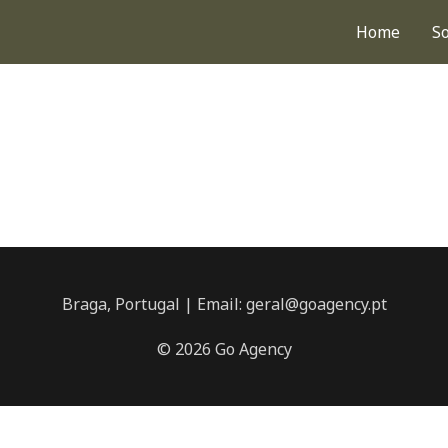
Home
S
Braga, Portugal | Email: geral@goagency.pt
© 2026 Go Agency