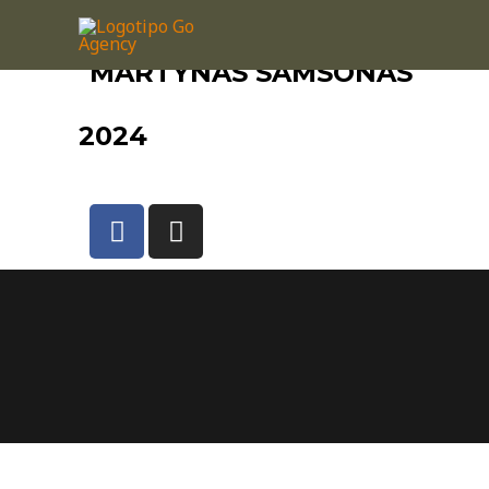
MARTYNAS SAMSONAS
2024