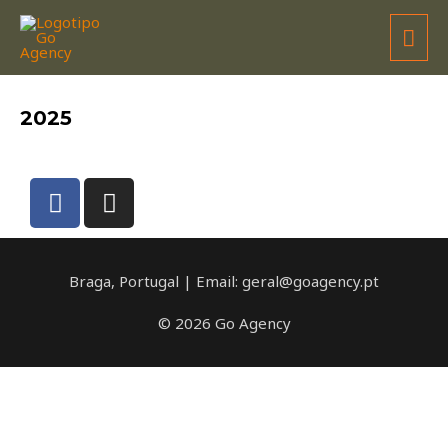
MOMSTEEL RACING TEAM
2025
Braga, Portugal | Email: geral@goagency.pt
© 2026 Go Agency