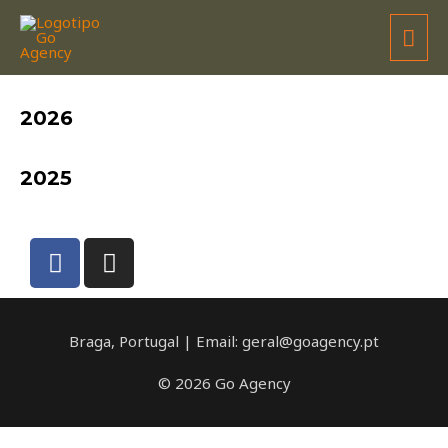
DAVID RODRIGUES
2026
2025
Braga, Portugal | Email: geral@goagency.pt
© 2026 Go Agency