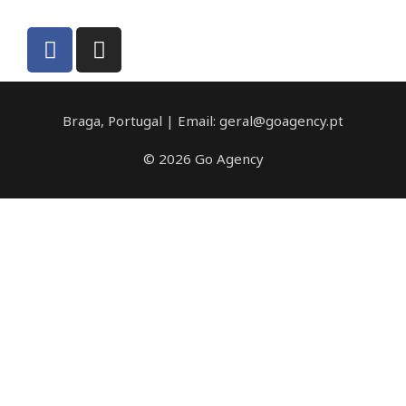
Braga, Portugal | Email: geral@goagency.pt
© 2026 Go Agency