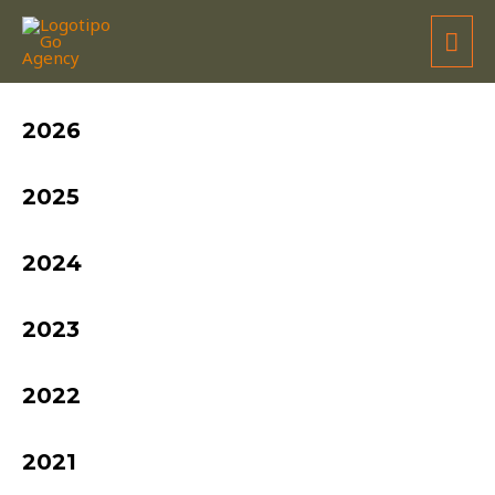
MIGUEL BARBOSA
2026
2025
2024
2023
2022
2021