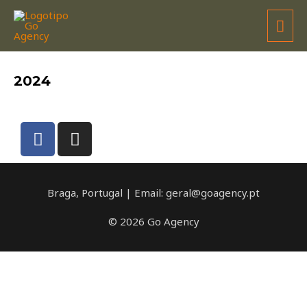
JOÃO BARROS
2024
Braga, Portugal | Email: geral@goagency.pt
© 2026 Go Agency