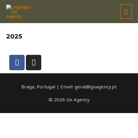
UGUR SOYLU
2025
Braga, Portugal | Email: geral@goagency.pt
© 2026 Go Agency