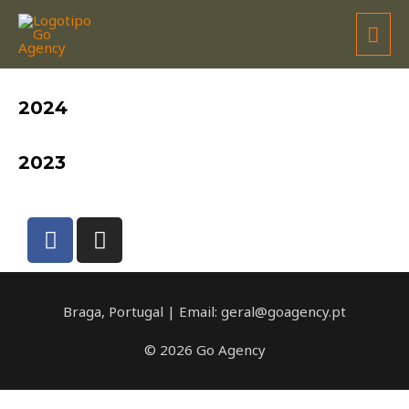
JOSÉ GARCIA / BRM
2024
2023
Braga, Portugal | Email: geral@goagency.pt
© 2026 Go Agency