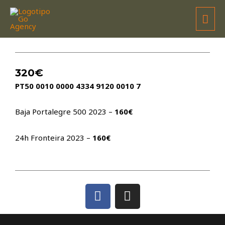
WILSON GALO
320€
PT50 0010 0000 4334 9120 0010 7
Baja Portalegre 500 2023 –
160€
24h Fronteira 2023 –
160€