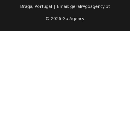
Braga, Portugal | Email: geral@goagency.pt
© 2026 Go Agency