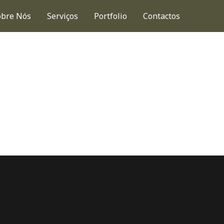
obre Nós
Serviços
Portfolio
Contactos