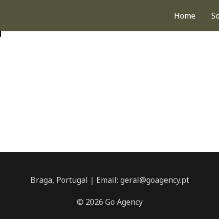
Home
S
d
Braga, Portugal | Email: geral@goagency.pt
© 2026 Go Agency