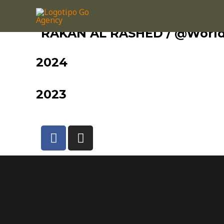
RAKAN AL RASHED / @Worl
2024
2023