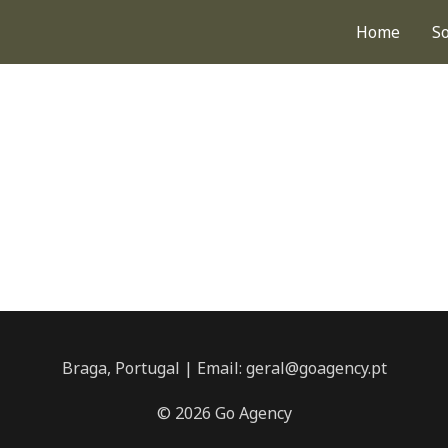
Home
S
Braga, Portugal | Email: geral@goagency.pt
© 2026 Go Agency