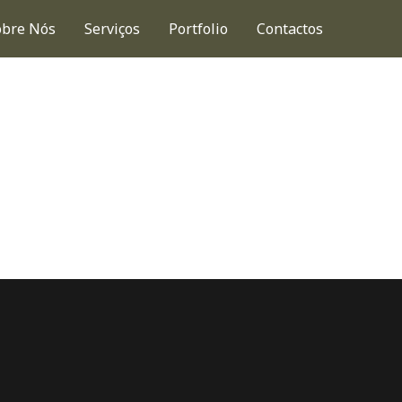
obre Nós
Serviços
Portfolio
Contactos