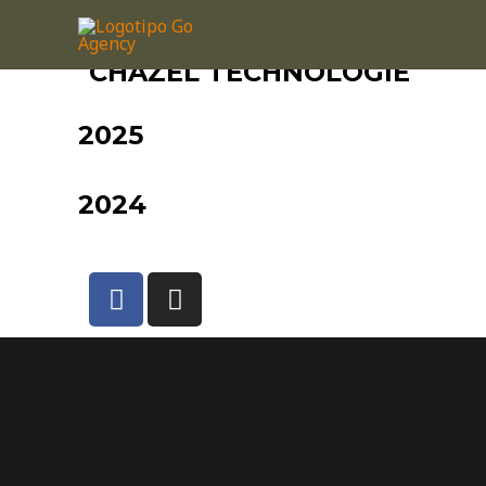
CHAZEL TECHNOLOGIE
2025
2024