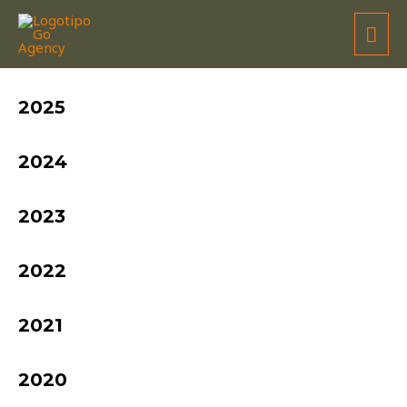
TEAM TRANSFRADELOS
2025
2024
2023
2022
2021
2020