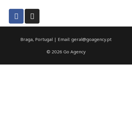
Braga, Portugal | Email: geral@goagency.pt
© 2026 Go Agency