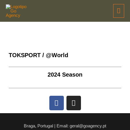
TOKSPORT / @World
2024 Season
Braga, Portugal | Email: geral@goagency.pt